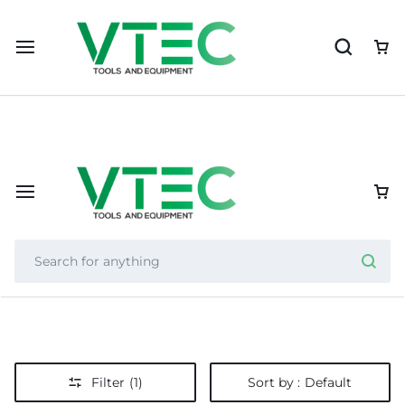
Importer of Nexcut, Helixor, and Zycron, VTEC supports resel
Filter
(1)
Sort by :
Default