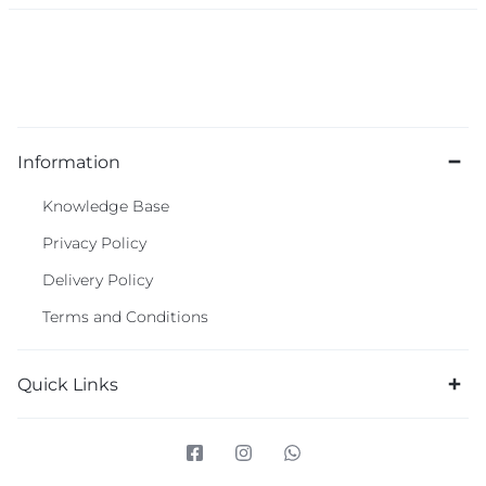
Information
Knowledge Base
Privacy Policy
Delivery Policy
Terms and Conditions
Quick Links