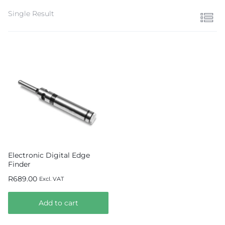
Single Result
Electronic Digital Edge
Finder
R
689.00
Excl. VAT
Add to cart