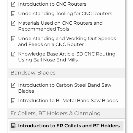
Introduction to CNC Routers
Understanding Tooling for CNC Routers
Materials Used on CNC Routers and
Recommended Tools
Understanding and Working Out Speeds
and Feeds on a CNC Router
Knowledge Base Article: 3D CNC Routing
Using Ball Nose End Mills
Bandsaw Blades
Introduction to Carbon Steel Band Saw
Blades
Introduction to Bi-Metal Band Saw Blades
Er Collets, BT Holders & Clamping
Introduction to ER Collets and BT Holders