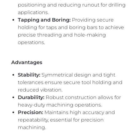
positioning and reducing runout for drilling
applications.
Tapping and Boring:
Providing secure
holding for taps and boring bars to achieve
precise threading and hole-making
operations.
Advantages
Stability:
Symmetrical design and tight
tolerances ensure secure tool holding and
reduced vibration.
Durability:
Robust construction allows for
heavy-duty machining operations.
Precision:
Maintains high accuracy and
repeatability, essential for precision
machining.