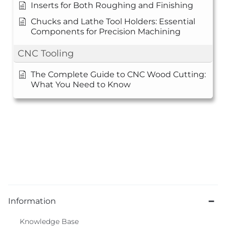
Inserts for Both Roughing and Finishing
Chucks and Lathe Tool Holders: Essential
Components for Precision Machining
CNC Tooling
The Complete Guide to CNC Wood Cutting:
What You Need to Know
Information
Knowledge Base