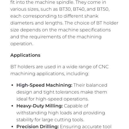
fit into the machine spindle. They come in
various sizes, such as BT30, BT40, and BT50,
each corresponding to different shank
diameters and lengths. The choice of BT holder
size depends on the machine specifications
and the requirements of the machining
operation.
Applications
BT holders are used in a wide range of CNC
machining applications, including:
High-Speed Machining:
Their balanced
design and tight tolerances make them
ideal for high-speed operations.
Heavy-Duty Milling:
Capable of
withstanding high loads and providing
stability for large cutting tools.
Precision Drilling:
Ensuring accurate tool