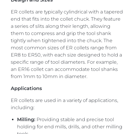
ER collets are typically cylindrical with a tapered
end that fits into the collet chuck. They feature
a series of slits along their length, allowing
them to compress and grip the tool shank
tightly when tightened into the chuck. The
most common sizes of ER collets range from
ER8 to ER50, with each size designed to hold a
specific range of tool diameters. For example,
an ER16 collet can accommodate tool shanks
from 1mm to 10mm in diameter.
Applications
ER collets are used in a variety of applications,
including:
Milling:
Providing stable and precise tool
holding for end mills, drills, and other milling
tools.