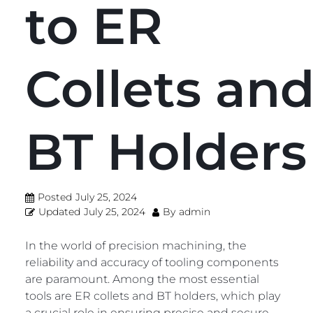
to ER
Collets an
BT Holders
Posted
July 25, 2024
Updated
July 25, 2024
By
admin
In the world of precision machining, the
reliability and accuracy of tooling components
are paramount. Among the most essential
tools are ER collets and BT holders, which play
a crucial role in ensuring precise and secure