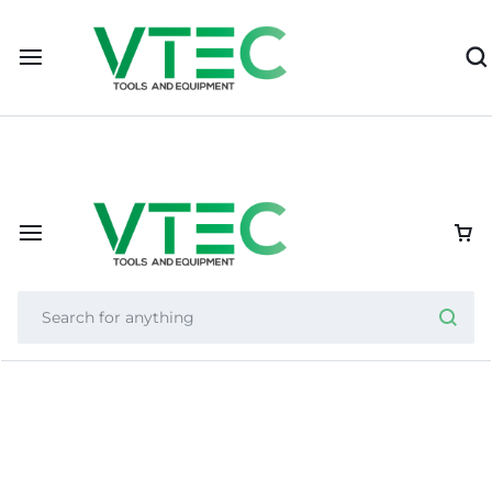
Importer of Nexcut, Helixor, and Zycron, VTEC supports resel