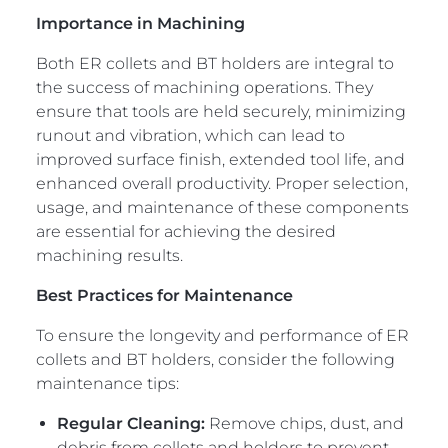
Importance in Machining
Both ER collets and BT holders are integral to
the success of machining operations. They
ensure that tools are held securely, minimizing
runout and vibration, which can lead to
improved surface finish, extended tool life, and
enhanced overall productivity. Proper selection,
usage, and maintenance of these components
are essential for achieving the desired
machining results.
Best Practices for Maintenance
To ensure the longevity and performance of ER
collets and BT holders, consider the following
maintenance tips:
Regular Cleaning:
Remove chips, dust, and
debris from collets and holders to prevent