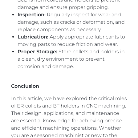
damage and ensure proper gripping.
Inspection:
Regularly inspect for wear and
damage, such as cracks or deformation, and
replace components as necessary.
Lubrication:
Apply appropriate lubricants to
moving parts to reduce friction and wear.
Proper Storage:
Store collets and holders in
a clean, dry environment to prevent
corrosion and damage.
Conclusion
In this article, we have explored the critical roles
of ER collets and BT holders in CNC machining.
Their design, applications, and maintenance
are essential knowledge for achieving precise
and efficient machining operations. Whether
you are a seasoned machinist or new to the