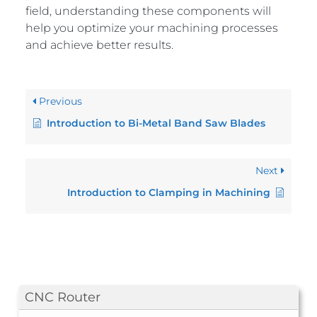
field, understanding these components will
help you optimize your machining processes
and achieve better results.
Previous
Introduction to Bi-Metal Band Saw Blades
Next
Introduction to Clamping in Machining
CNC Router