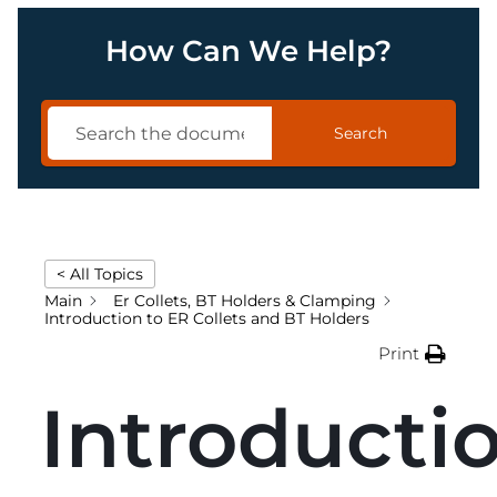
How Can We Help?
Search
< All Topics
Main
Er Collets, BT Holders & Clamping
Introduction to ER Collets and BT Holders
Print
Introducti