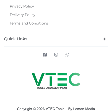
Privacy Policy
Delivery Policy
Terms and Conditions
Quick Links
Copyright © 2026 VTEC Tools – By
Lemon Media