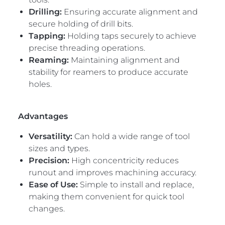
Drilling:
Ensuring accurate alignment and
secure holding of drill bits.
Tapping:
Holding taps securely to achieve
precise threading operations.
Reaming:
Maintaining alignment and
stability for reamers to produce accurate
holes.
Advantages
Versatility:
Can hold a wide range of tool
sizes and types.
Precision:
High concentricity reduces
runout and improves machining accuracy.
Ease of Use:
Simple to install and replace,
making them convenient for quick tool
changes.