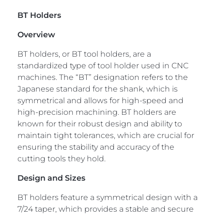
BT Holders
Overview
BT holders, or BT tool holders, are a
standardized type of tool holder used in CNC
machines. The “BT” designation refers to the
Japanese standard for the shank, which is
symmetrical and allows for high-speed and
high-precision machining. BT holders are
known for their robust design and ability to
maintain tight tolerances, which are crucial for
ensuring the stability and accuracy of the
cutting tools they hold.
Design and Sizes
BT holders feature a symmetrical design with a
7/24 taper, which provides a stable and secure