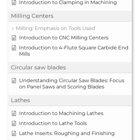
Introduction to Clamping in Machining
Milling Centers
Milling: Emphasis on Tools Used
Introduction to CNC Milling Centers
Introduction to 4-Flute Square Carbide End
Mills
Circular saw blades
Understanding Circular Saw Blades: Focus
on Panel Saws and Scoring Blades
Lathes
Introduction to Machining Lathes
Introduction to Lathe Tools
Lathe Inserts: Roughing and Finishing