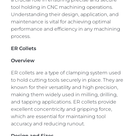
tool holding in CNC machining operations.
Understanding their design, application, and
maintenance is vital for achieving optimal
performance and efficiency in any machining
process.
ER Collets
Overview
ER collets are a type of clamping system used
to hold cutting tools securely in place. They are
known for their versatility and high precision,
making them widely used in milling, drilling,
and tapping applications. ER collets provide
excellent concentricity and gripping force,
which are essential for maintaining tool
accuracy and reducing runout.
Design and Sizes